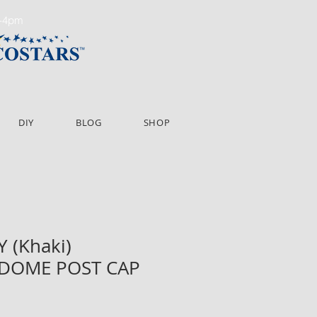
m-4pm
DIY
BLOG
SHOP
Y (Khaki)
 DOME POST CAP