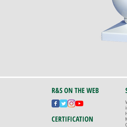
R&S ON THE WEB
CERTIFICATION