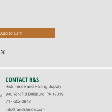
Add to Cart
CONTACT R&S
R&S Fence and Railing Supply
940 York Rd Dillsburg, PA 17019
S
717-502-0942
info@randsfence.com