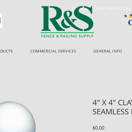
Showroom Open: Mon-Fri 7a
ODUCTS
COMMERCIAL SERVICES
GENERAL INFO
4" X 4" CLA
SEAMLESS
Price
$0.00