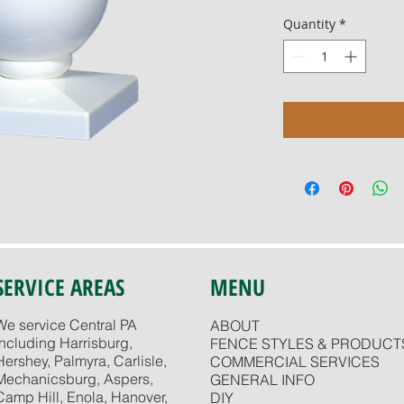
Quantity
*
SERVICE AREAS
MENU
We service Central PA
ABOUT
including Harrisburg,
FENCE STYLES & PRODUCT
Hershey, Palmyra, Carlisle,
COMMERCIAL SERVICES
Mechanicsburg, Aspers,
GENERAL INFO
Camp Hill, Enola, Hanover,
DIY