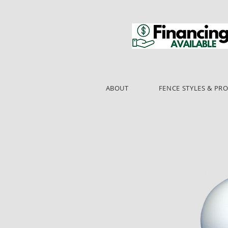
ABOUT
FENCE STYLES & PR