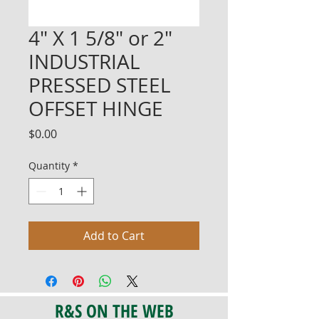
4" X 1 5/8" or 2"
INDUSTRIAL
PRESSED STEEL
OFFSET HINGE
Price
$0.00
Quantity
*
Add to Cart
R&S ON THE WEB