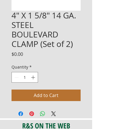
4" X 1 5/8" 14 GA.
STEEL
BOULEVARD
CLAMP (Set of 2)
Price
$0.00
Quantity
*
Add to Cart
R&S ON THE WEB