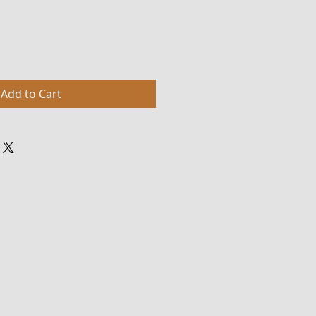
Add to Cart