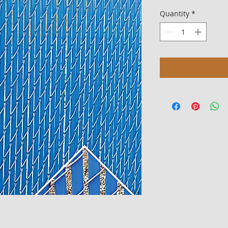
Quantity
*