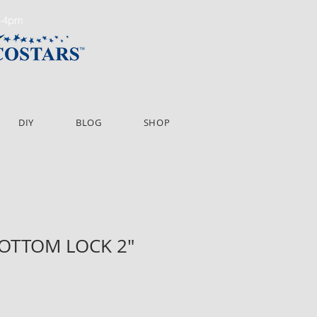
m-4pm
DIY
BLOG
SHOP
BOTTOM LOCK 2"