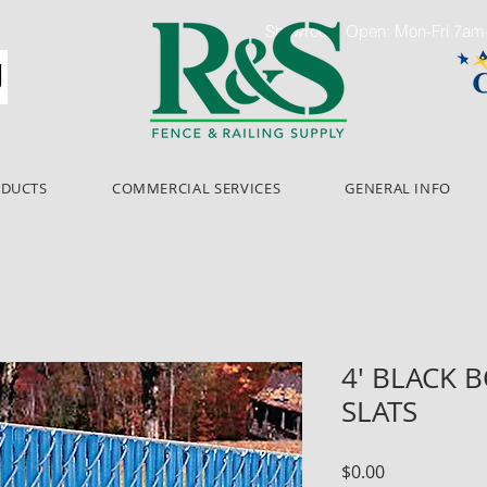
Showroom Open: Mon-Fri 7a
ODUCTS
COMMERCIAL SERVICES
GENERAL INFO
4' BLACK 
SLATS
Price
$0.00