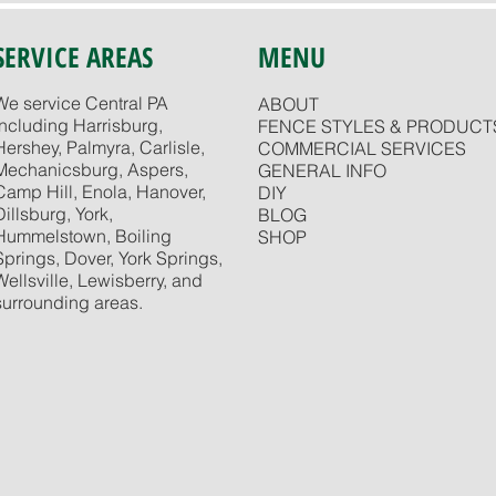
SERVICE AREAS
MENU
We service Central PA
ABOUT
including Harrisburg,
FENCE STYLES & PRODUCT
Hershey, Palmyra, Carlisle,
COMMERCIAL SERVICES
Mechanicsburg, Aspers,
GENERAL INFO
Camp Hill, Enola, Hanover,
DIY
Dillsburg, York,
BLOG
Hummelstown, Boiling
SHOP
Springs, Dover, York Springs,
Wellsville, Lewisberry, and
surrounding areas.