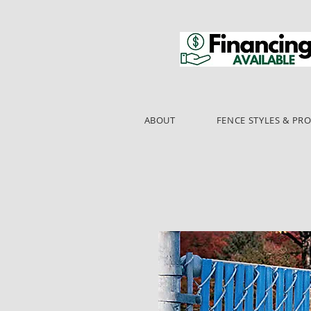
ABOUT
FENCE STYLES & PR