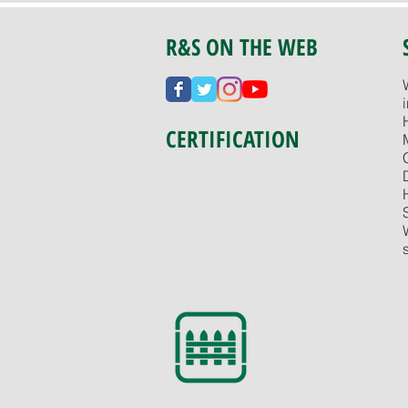
R&S ON THE WEB
CERTIFICATION