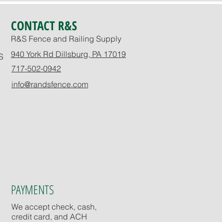
CONTACT R&S
R&S Fence and Railing Supply
940 York Rd Dillsburg, PA 17019
S
717-502-0942
info@randsfence.com
PAYMENTS
We accept check, cash,
credit card, and ACH