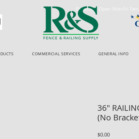
Showroom Open: Mon-Fri 7a
ODUCTS
COMMERCIAL SERVICES
GENERAL INFO
36" RAILI
(No Bracke
Price
$0.00