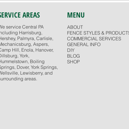
SERVICE AREAS
MENU
We service Central PA
ABOUT
including Harrisburg,
FENCE STYLES & PRODUCT
Hershey, Palmyra, Carlisle,
COMMERCIAL SERVICES
Mechanicsburg, Aspers,
GENERAL INFO
Camp Hill, Enola, Hanover,
DIY
Dillsburg, York,
BLOG
Hummelstown, Boiling
SHOP
Springs, Dover, York Springs,
Wellsville, Lewisberry, and
surrounding areas.