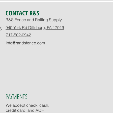
CONTACT R&S
R&S Fence and Railing Supply
940 York Rd Dillsburg, PA 17019
S
717-502-0942
info@randsfence.com
PAYMENTS
We accept check, cash,
credit card, and ACH