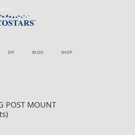
m-4pm
DIY
BLOG
SHOP
NG POST MOUNT
ts)