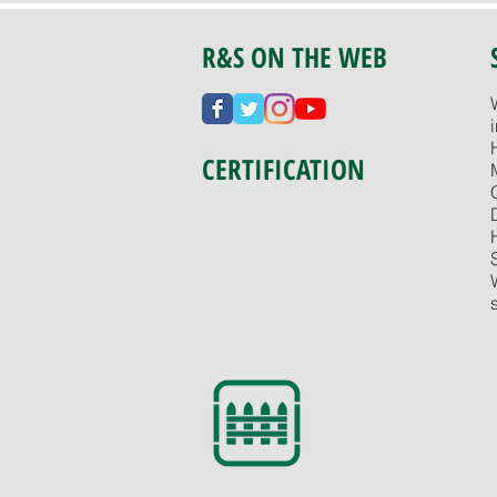
R&S ON THE WEB
CERTIFICATION