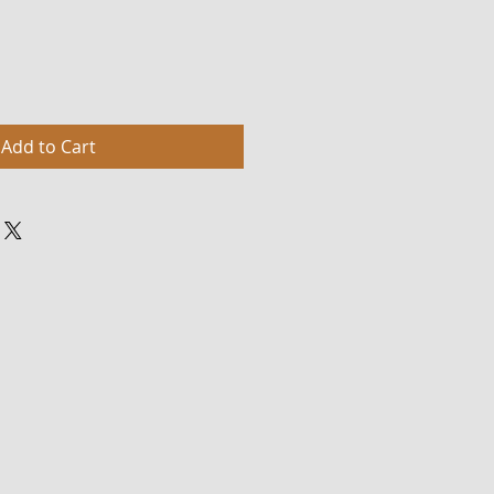
Add to Cart