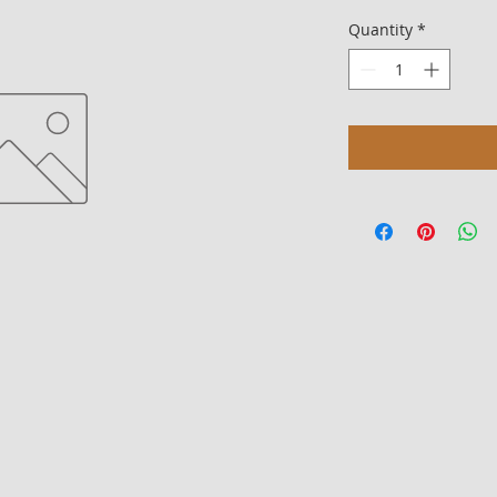
Quantity
*