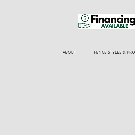
ABOUT
FENCE STYLES & PR