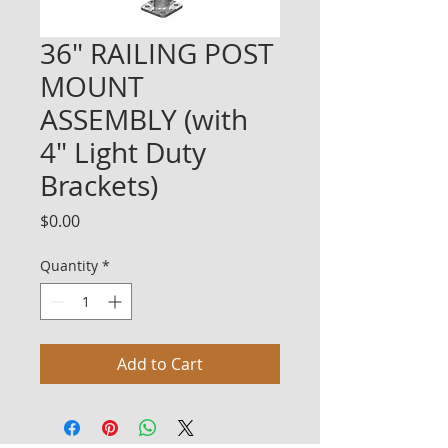
36" RAILING POST
MOUNT
ASSEMBLY (with
4" Light Duty
Brackets)
Price
$0.00
Quantity
*
Add to Cart