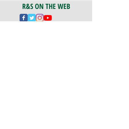
R&S ON THE WEB
CERTIFICATION
PA 042341
Fully Insured
CoStars #008-e22-830
PAYMENTS
We accept check, cash, credit card,
and ACH Payments