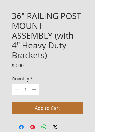
36" RAILING POST
MOUNT
ASSEMBLY (with
4" Heavy Duty
Brackets)
Price
$0.00
Quantity
*
Add to Cart