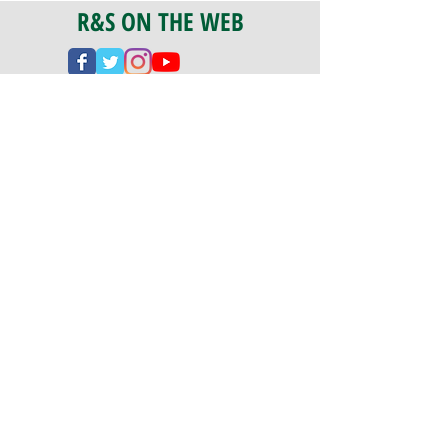
R&S ON THE WEB
CERTIFICATION
PA 042341
Fully Insured
CoStars #008-e22-830
PAYMENTS
We accept check, cash, credit card,
and ACH Payments