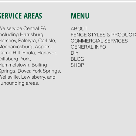
SERVICE AREAS
MENU
We service Central PA
ABOUT
including Harrisburg,
FENCE STYLES & PRODUCT
Hershey, Palmyra, Carlisle,
COMMERCIAL SERVICES
Mechanicsburg, Aspers,
GENERAL INFO
Camp Hill, Enola, Hanover,
DIY
Dillsburg, York,
BLOG
Hummelstown, Boiling
SHOP
Springs, Dover, York Springs,
Wellsville, Lewisberry, and
surrounding areas.