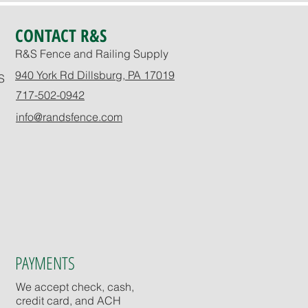
CONTACT R&S
R&S Fence and Railing Supply
940 York Rd Dillsburg, PA 17019
S
717-502-0942
info@randsfence.com
PAYMENTS
We accept check, cash,
credit card, and ACH