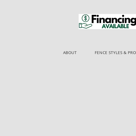
ABOUT
FENCE STYLES & PR