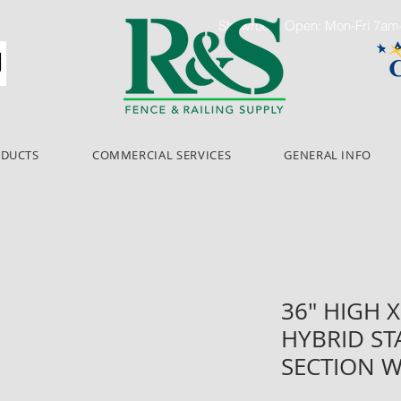
Showroom Open: Mon-Fri 7a
ODUCTS
COMMERCIAL SERVICES
GENERAL INFO
36" HIGH X
HYBRID ST
SECTION W