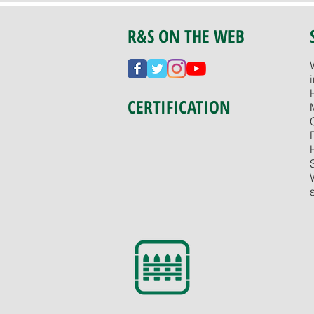
R&S ON THE WEB
CERTIFICATION