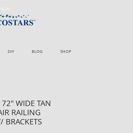
m-4pm
DIY
BLOG
SHOP
 72" WIDE TAN
AIR RAILING
/ BRACKETS