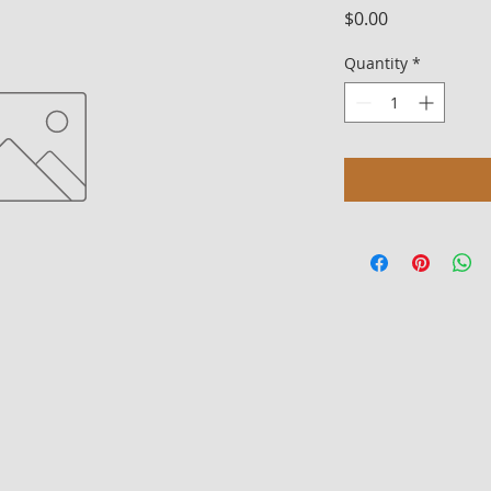
Price
$0.00
Quantity
*