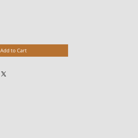
Add to Cart