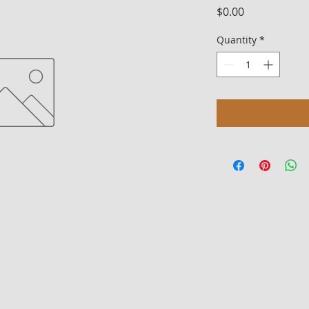
Price
$0.00
Quantity
*