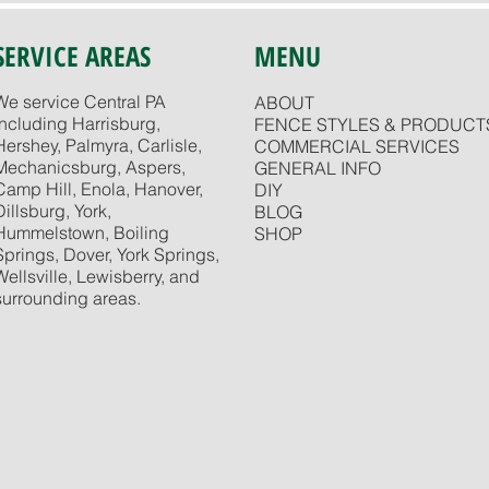
SERVICE AREAS
MENU
We service Central PA
ABOUT
including Harrisburg,
FENCE STYLES & PRODUCT
Hershey, Palmyra, Carlisle,
COMMERCIAL SERVICES
Mechanicsburg, Aspers,
GENERAL INFO
Camp Hill, Enola, Hanover,
DIY
Dillsburg, York,
BLOG
Hummelstown, Boiling
SHOP
Springs, Dover, York Springs,
Wellsville, Lewisberry, and
surrounding areas.