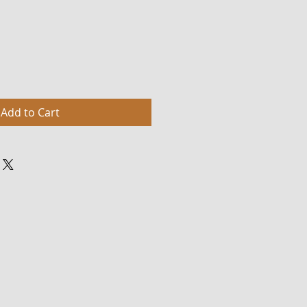
Add to Cart