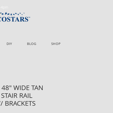
m-4pm
DIY
BLOG
SHOP
 48" WIDE TAN
STAIR RAIL
/ BRACKETS