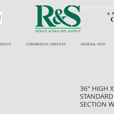
Showroom Open: Mon-Fri 7a
ODUCTS
COMMERCIAL SERVICES
GENERAL INFO
36" HIGH X
STANDARD 
SECTION W