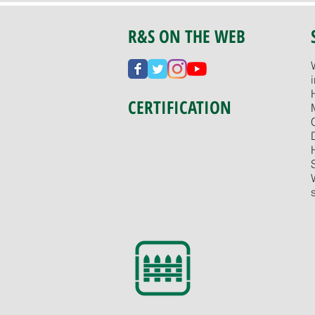
R&S ON THE WEB
CERTIFICATION