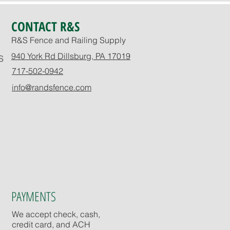
CONTACT R&S
R&S Fence and Railing Supply
940 York Rd Dillsburg, PA 17019
S
717-502-0942
info@randsfence.com
PAYMENTS
We accept check, cash,
credit card, and ACH