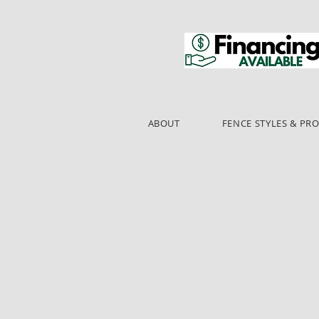
ABOUT
FENCE STYLES & PR