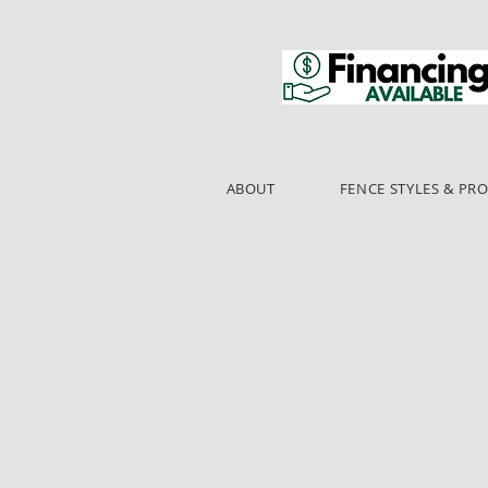
ABOUT
FENCE STYLES & PR