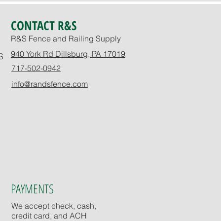
CONTACT R&S
R&S Fence and Railing Supply
940 York Rd Dillsburg, PA 17019
S
717-502-0942
info@randsfence.com
PAYMENTS
We accept check, cash,
credit card, and ACH