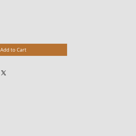
Add to Cart