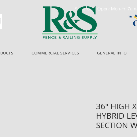
Showroom Open: Mon-Fri 7a
ODUCTS
COMMERCIAL SERVICES
GENERAL INFO
36" HIGH X
HYBRID LE
SECTION W