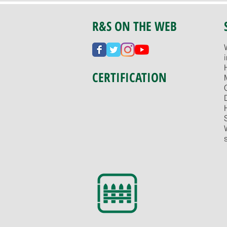
R&S ON THE WEB
CERTIFICATION