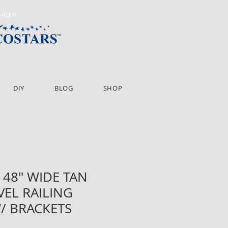
m-4pm
DIY
BLOG
SHOP
 48" WIDE TAN
VEL RAILING
/ BRACKETS