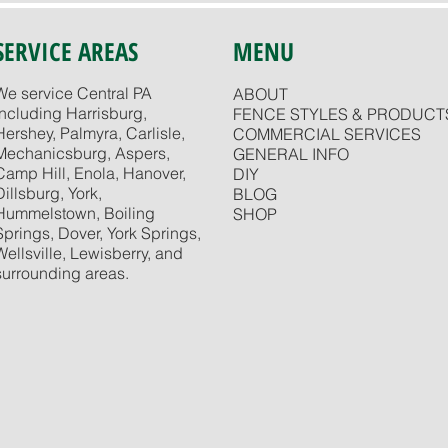
SERVICE AREAS
MENU
We service Central PA
ABOUT
including Harrisburg,
FENCE STYLES & PRODUCT
Hershey, Palmyra, Carlisle,
COMMERCIAL SERVICES
Mechanicsburg, Aspers,
GENERAL INFO
Camp Hill, Enola, Hanover,
DIY
Dillsburg, York,
BLOG
Hummelstown, Boiling
SHOP
Springs, Dover, York Springs,
Wellsville, Lewisberry, and
surrounding areas.