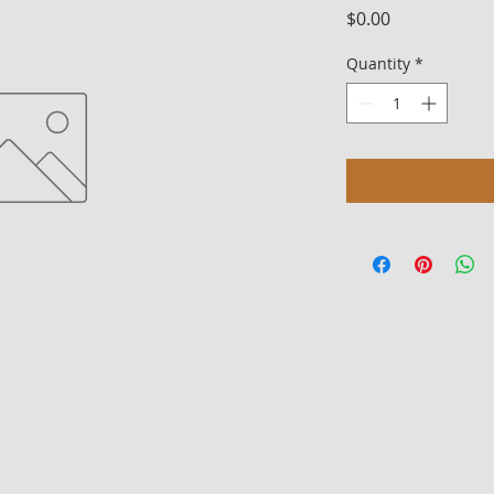
Price
$0.00
Quantity
*