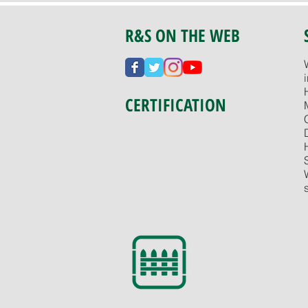
R&S ON THE WEB
CERTIFICATION