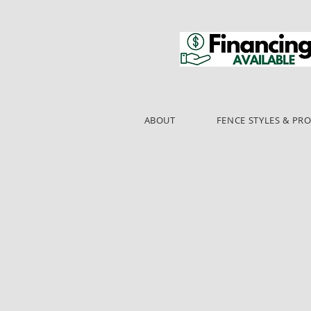
ABOUT
FENCE STYLES & PR