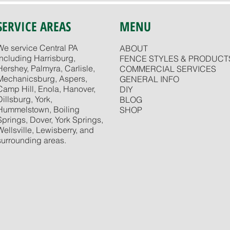
SERVICE AREAS
MENU
We service Central PA
ABOUT
including Harrisburg,
FENCE STYLES & PRODUCT
Hershey, Palmyra, Carlisle,
COMMERCIAL SERVICES
Mechanicsburg, Aspers,
GENERAL INFO
Camp Hill, Enola, Hanover,
DIY
Dillsburg, York,
BLOG
Hummelstown, Boiling
SHOP
Springs, Dover, York Springs,
Wellsville, Lewisberry, and
surrounding areas.