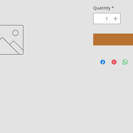
Quantity
*