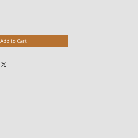
Add to Cart