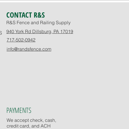
CONTACT R&S
R&S Fence and Railing Supply
940 York Rd Dillsburg, PA 17019
S
717-502-0942
info@randsfence.com
PAYMENTS
We accept check, cash,
credit card, and ACH