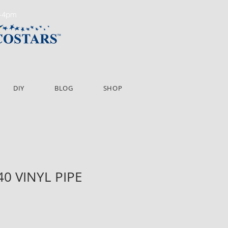
m-4pm
DIY
BLOG
SHOP
P40 VINYL PIPE