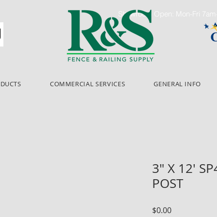
Showroom Open: Mon-Fri 7a
ODUCTS
COMMERCIAL SERVICES
GENERAL INFO
3" X 12' S
POST
Price
$0.00