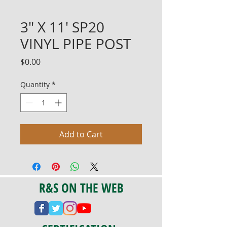
3" X 11' SP20
VINYL PIPE POST
Price
$0.00
Quantity
*
Add to Cart
R&S ON THE WEB