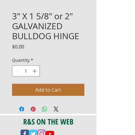
3" X 1 5/8" or 2"
GALVANIZED
BULLDOG HINGE
Price
$0.00
Quantity
*
Add to Cart
R&S ON THE WEB