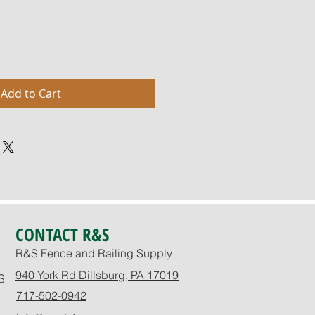
Add to Cart
CONTACT R&S
R&S Fence and Railing Supply
940 York Rd Dillsburg, PA 17019
S
717-502-0942