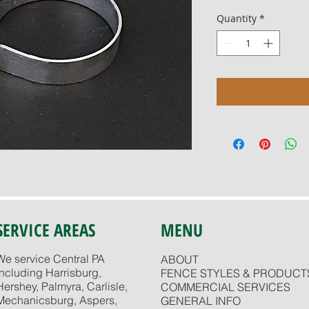
Quantity
*
SERVICE AREAS
MENU
We service Central PA
ABOUT
including Harrisburg,
FENCE STYLES & PRODUCT
Hershey, Palmyra, Carlisle,
COMMERCIAL SERVICES
Mechanicsburg, Aspers,
GENERAL INFO