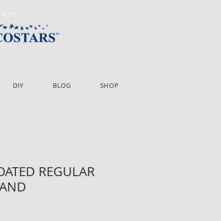
m-4pm
DIY
BLOG
SHOP
COATED REGULAR
BAND