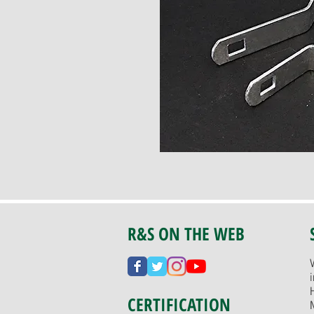
R&S ON THE WEB
CERTIFICATION