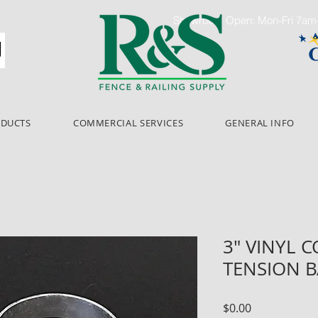
Showroom Open: Mon-Fri 7a
ODUCTS
COMMERCIAL SERVICES
GENERAL INFO
3" VINYL 
TENSION 
Price
$0.00