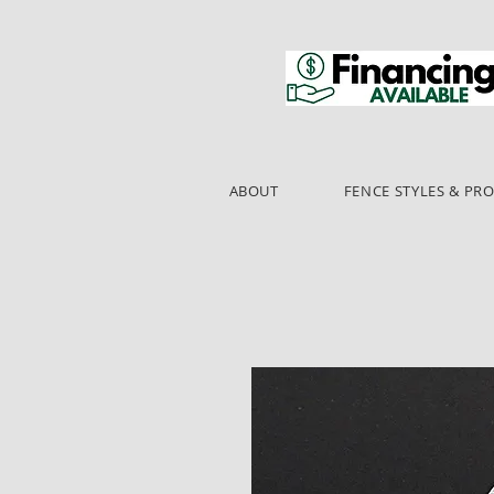
ABOUT
FENCE STYLES & PR