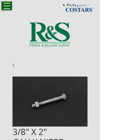
3/8" X 2"