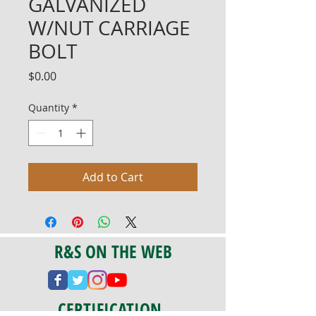
GALVANIZED
W/NUT CARRIAGE
BOLT
Price
$0.00
Quantity
*
Add to Cart
R&S ON THE WEB
CERTIFICATION