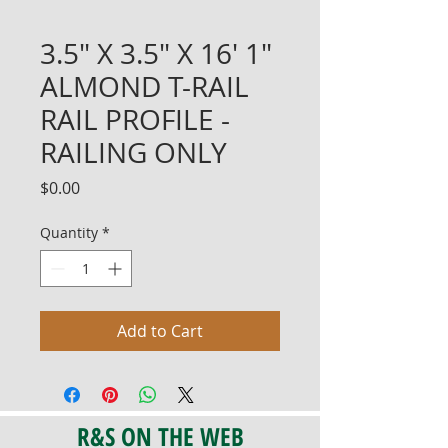
3.5" X 3.5" X 16' 1"
ALMOND T-RAIL
RAIL PROFILE -
RAILING ONLY
Price
$0.00
Quantity
*
Add to Cart
R&S ON THE WEB