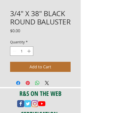
3/4" X 38" BLACK
ROUND BALUSTER
Price
$0.00
Quantity
*
Add to Cart
R&S ON THE WEB