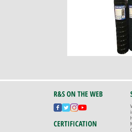
R&S ON THE WEB
CERTIFICATION