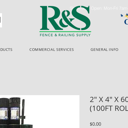
Showroom Open: Mon-Fri 7a
ODUCTS
COMMERCIAL SERVICES
GENERAL INFO
2" X 4" X 
(100FT RO
Price
$0.00