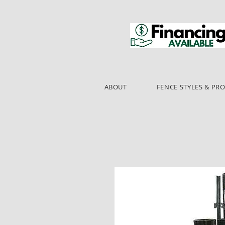
ABOUT
FENCE STYLES & PR