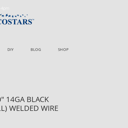
m-4pm
DIY
BLOG
SHOP
60" 14GA BLACK
LL) WELDED WIRE