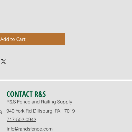
Add to Cart
CONTACT R&S
R&S Fence and Railing Supply
940 York Rd Dillsburg, PA 17019
S
717-502-0942
info@randsfence.com