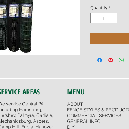
Quantity
*
SERVICE AREAS
MENU
We service Central PA
ABOUT
including Harrisburg,
FENCE STYLES & PRODUCT
Hershey, Palmyra, Carlisle,
COMMERCIAL SERVICES
Mechanicsburg, Aspers,
GENERAL INFO
Camp Hill, Enola, Hanover,
DIY