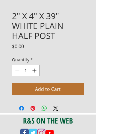
2" X 4" X 39"
WHITE PLAIN
HALF POST
Price
$0.00
Quantity
*
Add to Cart
R&S ON THE WEB