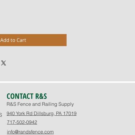
Add to Cart
CONTACT R&S
R&S Fence and Railing Supply
940 York Rd Dillsburg, PA 17019
S
717-502-0942
info@randsfence.com