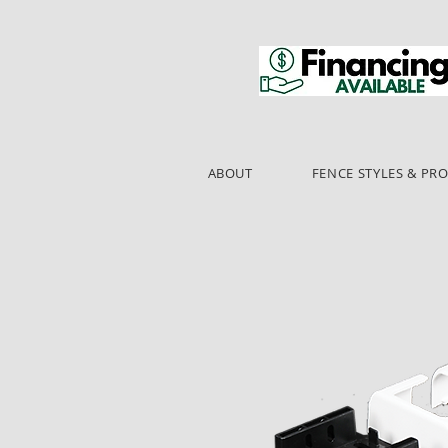
ABOUT
FENCE STYLES & PR