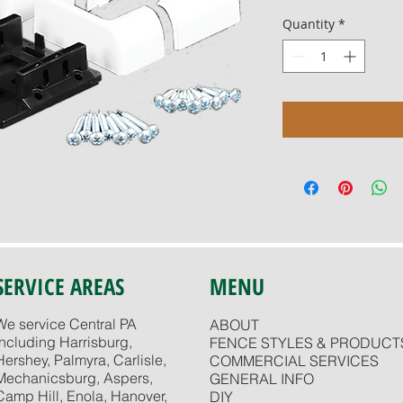
Quantity
*
SERVICE AREAS
MENU
We service Central PA
ABOUT
including Harrisburg,
FENCE STYLES & PRODUCT
Hershey, Palmyra, Carlisle,
COMMERCIAL SERVICES
Mechanicsburg, Aspers,
GENERAL INFO
Camp Hill, Enola, Hanover,
DIY