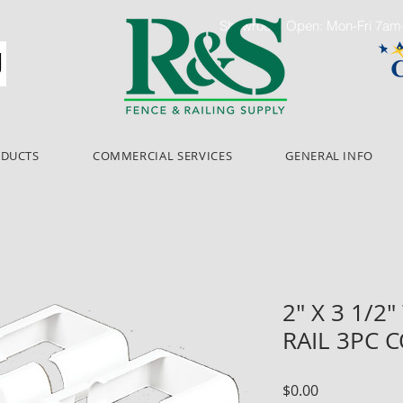
Showroom Open: Mon-Fri 7a
ODUCTS
COMMERCIAL SERVICES
GENERAL INFO
2" X 3 1/2
RAIL 3PC 
Price
$0.00