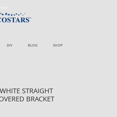
m-4pm
DIY
BLOG
SHOP
" WHITE STRAIGHT
COVERED BRACKET