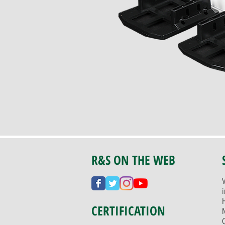
R&S ON THE WEB
CERTIFICATION