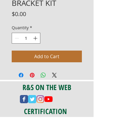
BRACKET KIT
Price
$0.00
Quantity
*
Add to Cart
R&S ON THE WEB
CERTIFICATION
PA 042341
Fully Insured