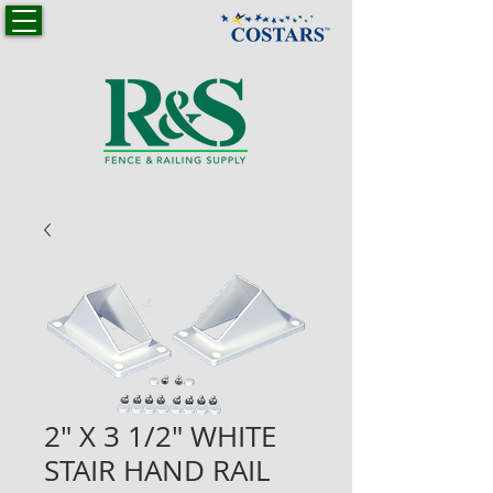
2" X 3 1/2" WHITE
STAIR HAND RAIL