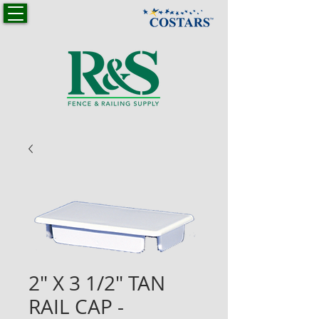
2" X 3 1/2" TAN
RAIL CAP -