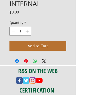
INTERNAL
Price
$0.00
Quantity
*
Add to Cart
R&S ON THE WEB
CERTIFICATION
PA 042341
Fully Insured