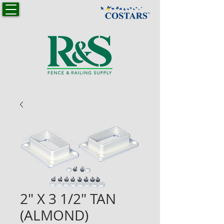
2" X 3 1/2" TAN
(ALMOND)