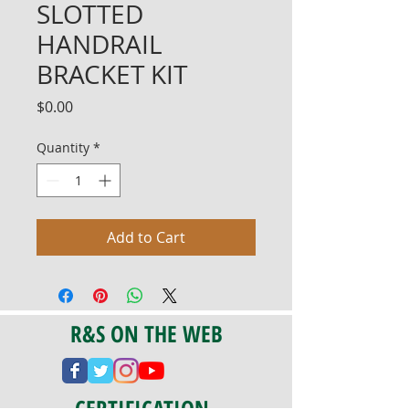
SLOTTED
HANDRAIL
BRACKET KIT
Price
$0.00
Quantity
*
Add to Cart
R&S ON THE WEB
CERTIFICATION