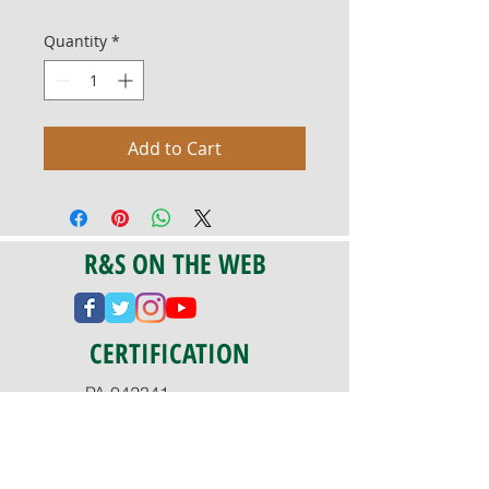
Quantity
*
Add to Cart
R&S ON THE WEB
CERTIFICATION
PA 042341
Fully Insured
CoStars #008-e22-830