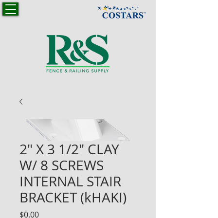
2" X 3 1/2" CLAY
W/ 8 SCREWS
INTERNAL STAIR
BRACKET (kHAKI)
Price
$0.00