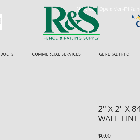
Showroom Open: Mon-Fri 7a
ODUCTS
COMMERCIAL SERVICES
GENERAL INFO
2" X 2" X 
WALL LINE
Price
$0.00