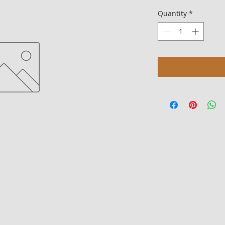
Quantity
*