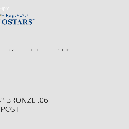
m-4pm
DIY
BLOG
SHOP
84" BRONZE .06
 POST