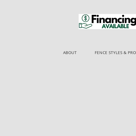
ABOUT
FENCE STYLES & PR