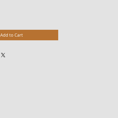
Add to Cart