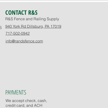
CONTACT R&S
R&S Fence and Railing Supply
940 York Rd Dillsburg, PA 17019
S
717-502-0942
info@randsfence.com
PAYMENTS
We accept check, cash,
credit card, and ACH