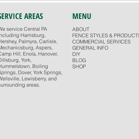
SERVICE AREAS
MENU
We service Central PA
ABOUT
including Harrisburg,
FENCE STYLES & PRODUCT
Hershey, Palmyra, Carlisle,
COMMERCIAL SERVICES
Mechanicsburg, Aspers,
GENERAL INFO
Camp Hill, Enola, Hanover,
DIY
Dillsburg, York,
BLOG
Hummelstown, Boiling
SHOP
Springs, Dover, York Springs,
Wellsville, Lewisberry, and
surrounding areas.