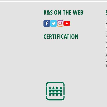
R&S ON THE WEB
CERTIFICATION