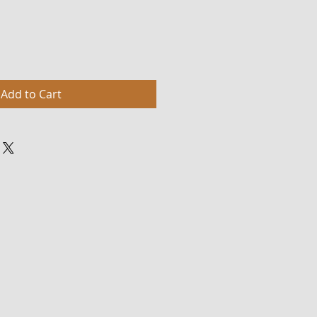
Add to Cart