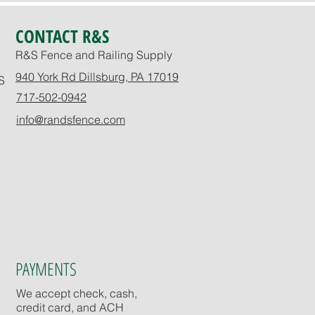
CONTACT R&S
R&S Fence and Railing Supply
940 York Rd Dillsburg, PA 17019
S
717-502-0942
info@randsfence.com
PAYMENTS
We accept check, cash,
credit card, and ACH