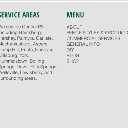
SERVICE AREAS
MENU
We service Central PA
ABOUT
including Harrisburg,
FENCE STYLES & PRODUCT
Hershey, Palmyra, Carlisle,
COMMERCIAL SERVICES
Mechanicsburg, Aspers,
GENERAL INFO
Camp Hill, Enola, Hanover,
DIY
Dillsburg, York,
BLOG
Hummelstown, Boiling
SHOP
Springs, Dover, York Springs,
Wellsville, Lewisberry, and
surrounding areas.