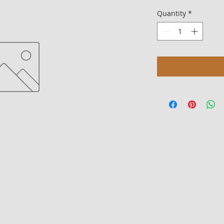
Quantity
*