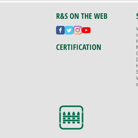
R&S ON THE WEB
CERTIFICATION