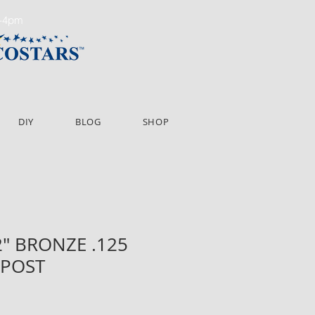
m-4pm
DIY
BLOG
SHOP
72" BRONZE .125
 POST