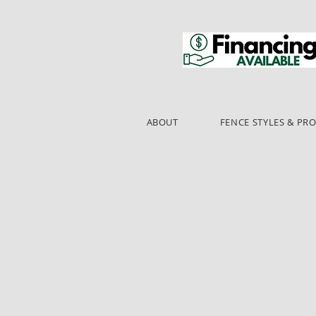
ABOUT
FENCE STYLES & PR