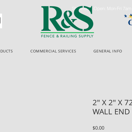
Showroom Open: Mon-Fri 7a
ODUCTS
COMMERCIAL SERVICES
GENERAL INFO
2" X 2" X 
WALL END
Price
$0.00