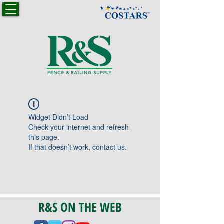
Widget Didn’t Load
Check your internet and refresh
this page.
If that doesn’t work, contact us.
R&S ON THE WEB