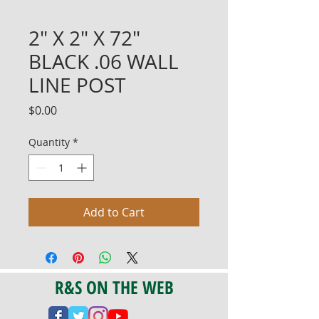
2" X 2" X 72"
BLACK .06 WALL
LINE POST
Price
$0.00
Quantity
*
Add to Cart
R&S ON THE WEB