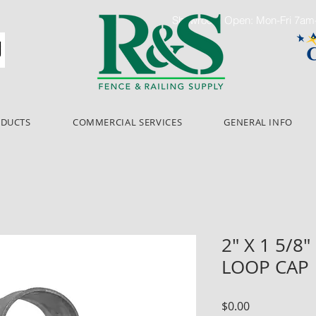
Showroom Open: Mon-Fri 7a
ODUCTS
COMMERCIAL SERVICES
GENERAL INFO
2" X 1 5/8
LOOP CAP
Price
$0.00