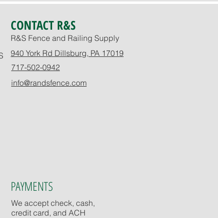
CONTACT R&S
R&S Fence and Railing Supply
940 York Rd Dillsburg, PA 17019
S
717-502-0942
info@randsfence.com
PAYMENTS
We accept check, cash,
credit card, and ACH