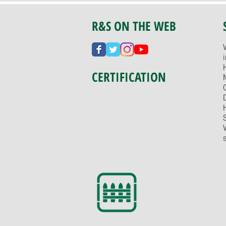
R&S ON THE WEB
CERTIFICATION