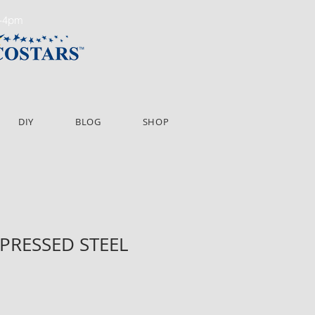
m-4pm
DIY
BLOG
SHOP
" PRESSED STEEL