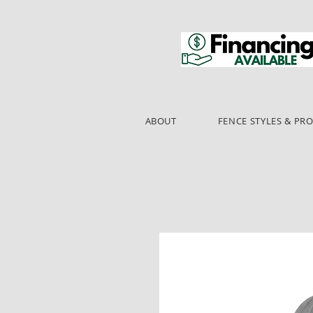
ABOUT
FENCE STYLES & PR