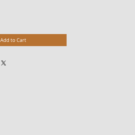
Add to Cart