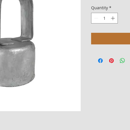
Quantity
*