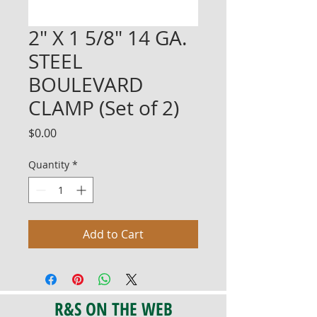
2" X 1 5/8" 14 GA.
STEEL
BOULEVARD
CLAMP (Set of 2)
Price
$0.00
Quantity
*
Add to Cart
R&S ON THE WEB