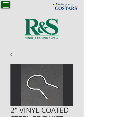
2" VINYL COATED