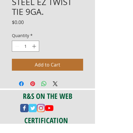
STEEL EZ TWIST
TIE 9GA.
Price
$0.00
Quantity
*
Add to Cart
R&S ON THE WEB
CERTIFICATION
PA 042341