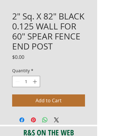
2" Sq. X 82" BLACK
0.125 WALL FOR
60" SPEAR FENCE
END POST
Price
$0.00
Quantity
*
Add to Cart
R&S ON THE WEB