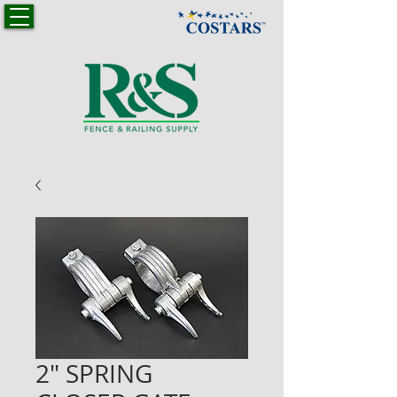
2" SPRING