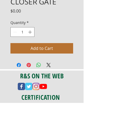
CLOSER GATE
Price
$0.00
Quantity
*
Add to Cart
R&S ON THE WEB
CERTIFICATION
PA 042341
Fully Insured