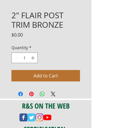
2" FLAIR POST
TRIM BRONZE
Price
$0.00
Quantity
*
Add to Cart
R&S ON THE WEB