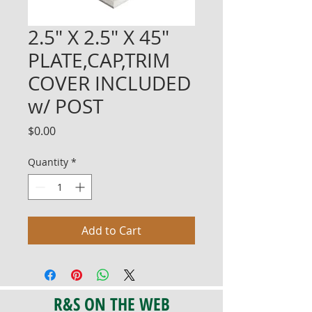
2.5" X 2.5" X 45"
PLATE,CAP,TRIM
COVER INCLUDED
w/ POST
Price
$0.00
Quantity
*
Add to Cart
R&S ON THE WEB