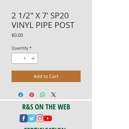
2 1/2" X 7' SP20
VINYL PIPE POST
Price
$0.00
Quantity
*
Add to Cart
R&S ON THE WEB