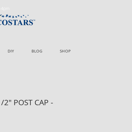
m-4pm
DIY
BLOG
SHOP
1/2" POST CAP -