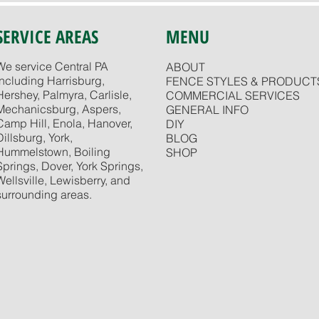
SERVICE AREAS
MENU
We service Central PA
ABOUT
including Harrisburg,
FENCE STYLES & PRODUCT
Hershey, Palmyra, Carlisle,
COMMERCIAL SERVICES
Mechanicsburg, Aspers,
GENERAL INFO
Camp Hill, Enola, Hanover,
DIY
Dillsburg, York,
BLOG
Hummelstown, Boiling
SHOP
Springs, Dover, York Springs,
Wellsville, Lewisberry, and
surrounding areas.