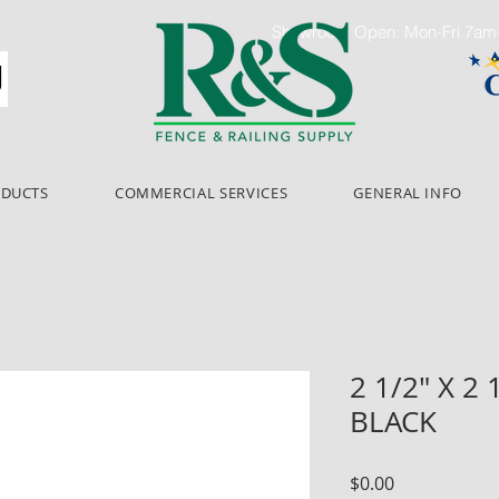
Showroom Open: Mon-Fri 7a
ODUCTS
COMMERCIAL SERVICES
GENERAL INFO
2 1/2" X 2 
BLACK
Price
$0.00