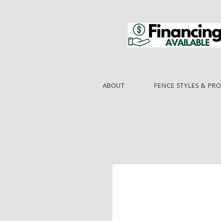
ABOUT
FENCE STYLES & PR