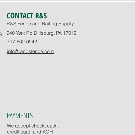
CONTACT R&S
R&S Fence and Railing Supply
940 York Rd Dillsburg, PA 17019
S
717-502-0942
info@randsfence.com
PAYMENTS
We accept check, cash,
credit card, and ACH