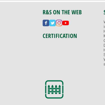
R&S ON THE WEB
CERTIFICATION