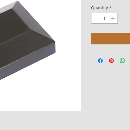
Quantity
*