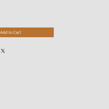
Add to Cart