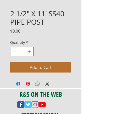
2 1/2" X 11' SS40
PIPE POST
Price
$0.00
Quantity
*
Add to Cart
R&S ON THE WEB