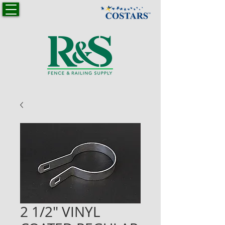
2 1/2" VINYL