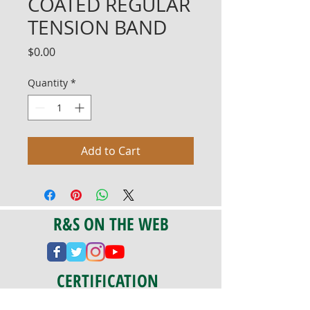
COATED REGULAR
TENSION BAND
Price
$0.00
Quantity
*
Add to Cart
R&S ON THE WEB
CERTIFICATION
PA 042341