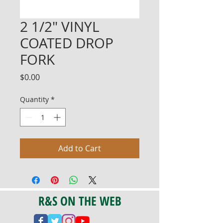
2 1/2" VINYL
COATED DROP
FORK
Price
$0.00
Quantity
*
Add to Cart
R&S ON THE WEB