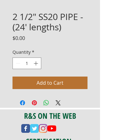
2 1/2" SS20 PIPE -
(24' lengths)
Price
$0.00
Quantity
*
Add to Cart
R&S ON THE WEB