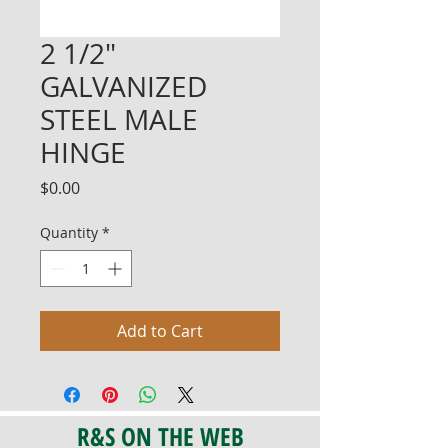
2 1/2"
GALVANIZED
STEEL MALE
HINGE
Price
$0.00
Quantity
*
Add to Cart
R&S ON THE WEB