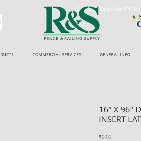
Showroom Open: Mon-Fri 7a
ODUCTS
COMMERCIAL SERVICES
GENERAL INFO
16" X 96"
INSERT LA
Price
$0.00