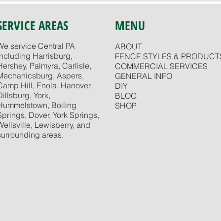
SERVICE AREAS
MENU
We service Central PA
ABOUT
including Harrisburg,
FENCE STYLES & PRODUCT
Hershey, Palmyra, Carlisle,
COMMERCIAL SERVICES
Mechanicsburg, Aspers,
GENERAL INFO
Camp Hill, Enola, Hanover,
DIY
Dillsburg, York,
BLOG
Hummelstown, Boiling
SHOP
Springs, Dover, York Springs,
Wellsville, Lewisberry, and
surrounding areas.