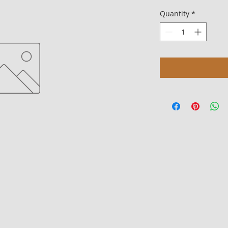
Quantity
*