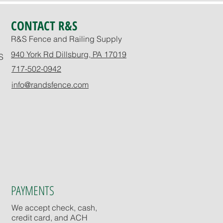
CONTACT R&S
R&S Fence and Railing Supply
940 York Rd Dillsburg, PA 17019
S
717-502-0942
info@randsfence.com
PAYMENTS
We accept check, cash,
credit card, and ACH