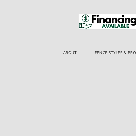
ABOUT
FENCE STYLES & PR