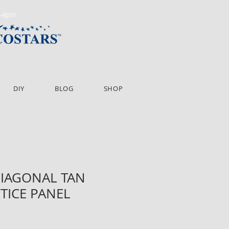
m-4pm
DIY
BLOG
SHOP
 DIAGONAL TAN
TTICE PANEL