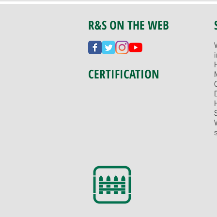
R&S ON THE WEB
CERTIFICATION