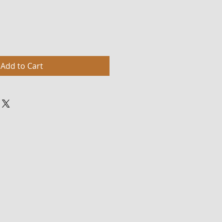
Add to Cart