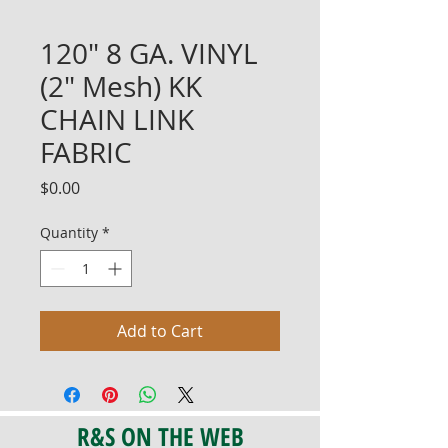
120" 8 GA. VINYL
(2" Mesh) KK
CHAIN LINK
FABRIC
Price
$0.00
Quantity
*
Add to Cart
R&S ON THE WEB