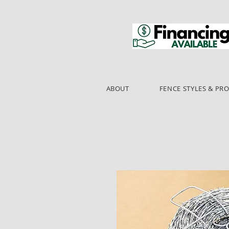
ABOUT
FENCE STYLES & PR