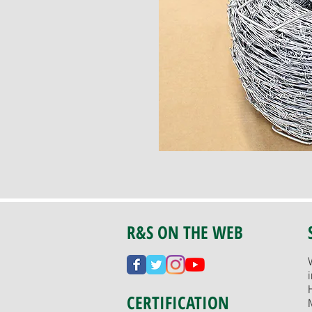
R&S ON THE WEB
CERTIFICATION