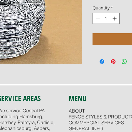
Quantity
*
SERVICE AREAS
MENU
We service Central PA
ABOUT
including Harrisburg,
FENCE STYLES & PRODUCT
Hershey, Palmyra, Carlisle,
COMMERCIAL SERVICES
Mechanicsburg, Aspers,
GENERAL INFO