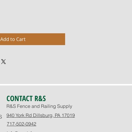
Add to Cart
CONTACT R&S
R&S Fence and Railing Supply
940 York Rd Dillsburg, PA 17019
S
717-502-0942