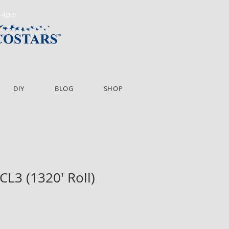
m-4pm
DIY
BLOG
SHOP
CL3 (1320' Roll)