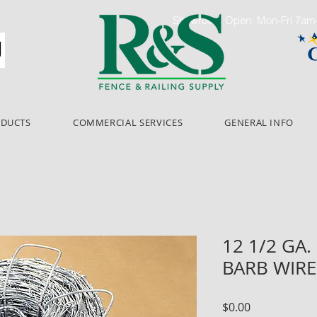
Showroom Open: Mon-Fri 7a
ODUCTS
COMMERCIAL SERVICES
GENERAL INFO
12 1/2 GA. 
BARB WIRE
Price
$0.00