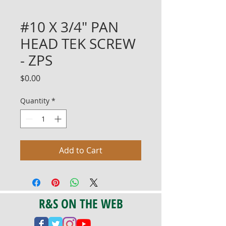
#10 X 3/4" PAN
HEAD TEK SCREW
- ZPS
Price
$0.00
Quantity
*
Add to Cart
R&S ON THE WEB