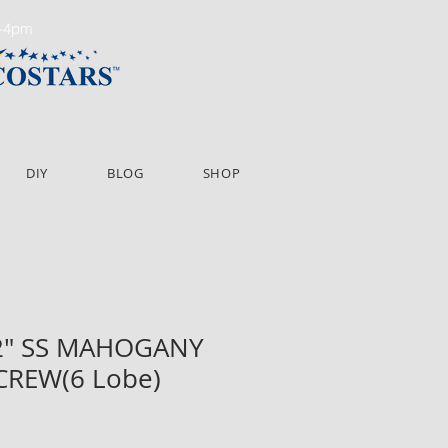
m-4pm
DIY
BLOG
SHOP
/2" SS MAHOGANY
CREW(6 Lobe)