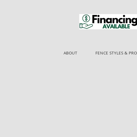
ABOUT
FENCE STYLES & PR