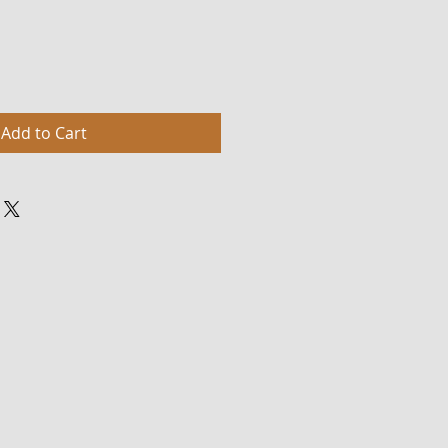
Add to Cart