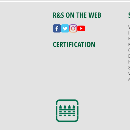
R&S ON THE WEB
CERTIFICATION