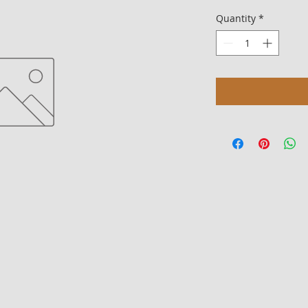
Quantity
*