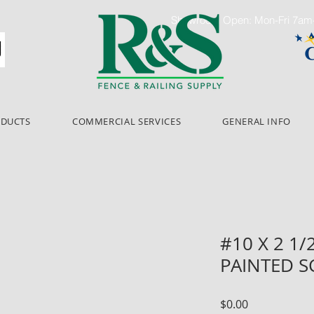
Showroom Open: Mon-Fri 7a
ODUCTS
COMMERCIAL SERVICES
GENERAL INFO
#10 X 2 1
PAINTED S
Price
$0.00