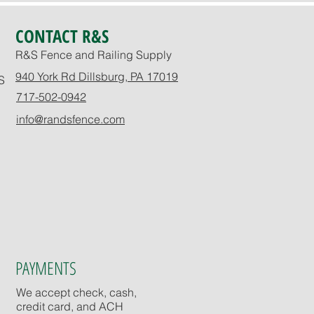
CONTACT R&S
R&S Fence and Railing Supply
940 York Rd Dillsburg, PA 17019
S
717-502-0942
info@randsfence.com
PAYMENTS
We accept check, cash,
credit card, and ACH