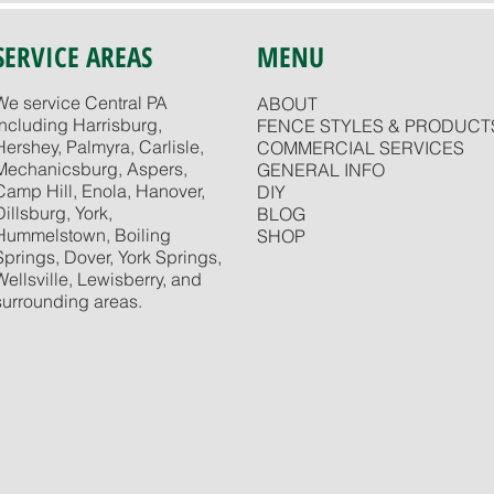
SERVICE AREAS
MENU
We service Central PA
ABOUT
including Harrisburg,
FENCE STYLES & PRODUCT
Hershey, Palmyra, Carlisle,
COMMERCIAL SERVICES
Mechanicsburg, Aspers,
GENERAL INFO
Camp Hill, Enola, Hanover,
DIY
Dillsburg, York,
BLOG
Hummelstown, Boiling
SHOP
Springs, Dover, York Springs,
Wellsville, Lewisberry, and
surrounding areas.