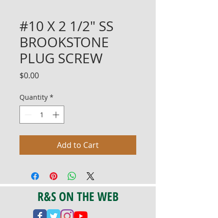
#10 X 2 1/2" SS
BROOKSTONE
PLUG SCREW
Price
$0.00
Quantity
*
Add to Cart
R&S ON THE WEB