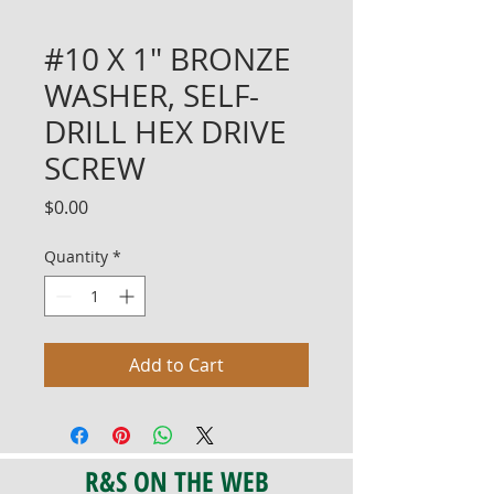
#10 X 1" BRONZE
WASHER, SELF-
DRILL HEX DRIVE
SCREW
Price
$0.00
Quantity
*
Add to Cart
R&S ON THE WEB