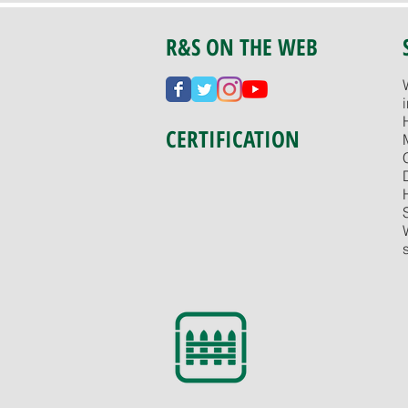
R&S ON THE WEB
CERTIFICATION