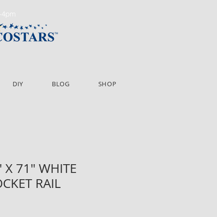
m-4pm
DIY
BLOG
SHOP
" X 71" WHITE
OCKET RAIL