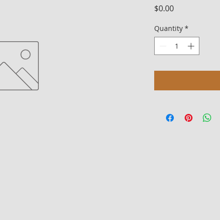
Price
$0.00
Quantity
*