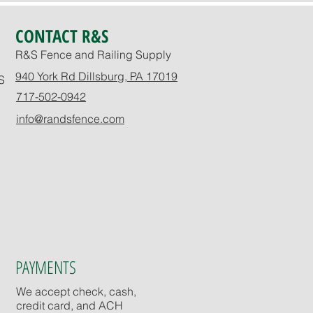
CONTACT R&S
R&S Fence and Railing Supply
940 York Rd Dillsburg, PA 17019
S
717-502-0942
info@randsfence.com
PAYMENTS
We accept check, cash,
credit card, and ACH