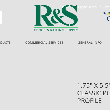
Showroom Open: Mon-Fri 7a
ODUCTS
COMMERCIAL SERVICES
GENERAL INFO
1.75" X 5.5
CLASSIC P
PROFILE