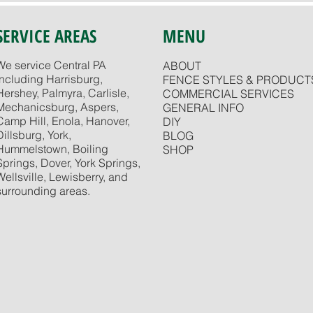
SERVICE AREAS
MENU
We service Central PA
ABOUT
including Harrisburg,
FENCE STYLES & PRODUCT
Hershey, Palmyra, Carlisle,
COMMERCIAL SERVICES
Mechanicsburg, Aspers,
GENERAL INFO
Camp Hill, Enola, Hanover,
DIY
Dillsburg, York,
BLOG
Hummelstown, Boiling
SHOP
Springs, Dover, York Springs,
Wellsville, Lewisberry, and
surrounding areas.