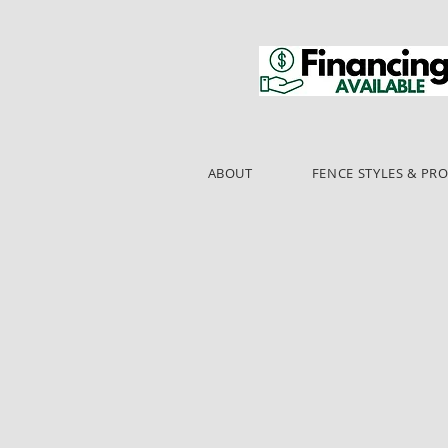
ABOUT
FENCE STYLES & PR