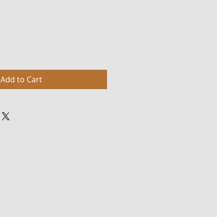
Add to Cart